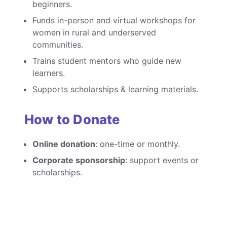
beginners.
Funds in-person and virtual workshops for
women in rural and underserved
communities.
Trains student mentors who guide new
learners.
Supports scholarships & learning materials.
How to Donate
Online donation
: one-time or monthly.
Corporate sponsorship
: support events or
scholarships.