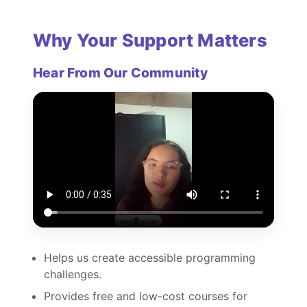
Why Your Support Matters
Hear From Our Community
Helps us create accessible programming
challenges.
Provides free and low-cost courses for