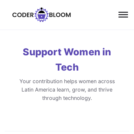
Support Women in
Tech
Your contribution helps women across
Latin America learn, grow, and thrive
through technology.